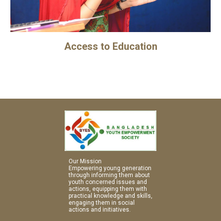
Access to Education
Our Mission
Empowering young generation 
through informing them about 
youth concerned issues and 
actions, equipping them with 
practical knowledge and skills, 
engaging them in social 
actions and initiatives.