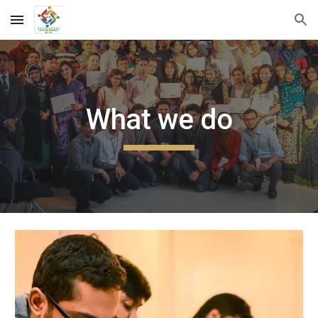
Skip to main content
Skip to navigation
What we do