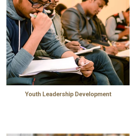
Youth Leadership Development