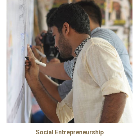
Social Entrepreneurship