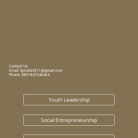
Contact Us: 
Email: byesbd2011@gmail.com
Phone: 8801847246404
Youth Leadership
Social Entrepreneurship