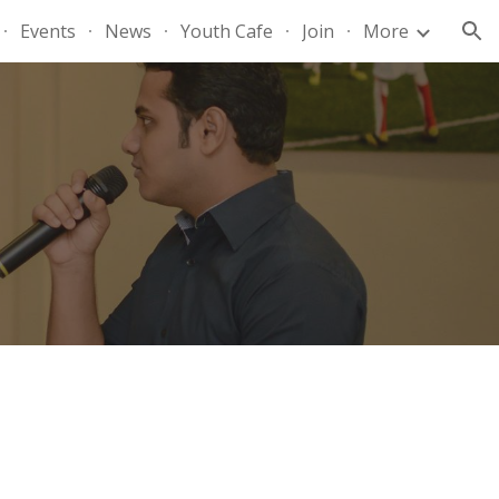
Events
News
Youth Cafe
Join
More
ion