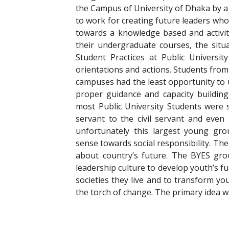
the Campus of University of Dhaka by a
to work for creating future leaders who
towards a knowledge based and activit
their undergraduate courses, the sit
Student Practices at Public Universi
orientations and actions. Students from 
campuses had the least opportunity to u
proper guidance and capacity building 
most Public University Students were 
servant to the civil servant and even 
unfortunately this largest young gr
sense towards social responsibility. Th
about country’s future. The BYES gro
leadership culture to develop youth’s fu
societies they live and to transform yo
the torch of change. The primary idea 