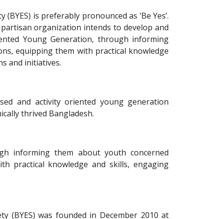
(BYES) is preferably pronounced as ‘Be Yes’.
 partisan organization intends to develop and
iented Young Generation, through informing
ons, equipping them with practical knowledge
s and initiatives.
ed and activity oriented young generation
cally thrived Bangladesh.
gh informing them about youth concerned
th practical knowledge and skills, engaging
ty (BYES) was founded in December 2010 at