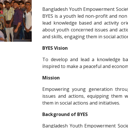
Bangladesh Youth Empowerment Society 
BYES is a youth led non-profit and non
lead knowledge based and activity or
about youth concerned issues and acti
and skills, engaging them in social action
BYES Vision
To develop and lead a knowledge bas
inspired to make a peaceful and economi
Mission
Empowering young generation throu
issues and actions, equipping them wi
them in social actions and initiatives.
Background of BYES
Bangladesh Youth Empowerment Socie