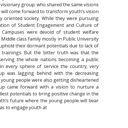
 visionary group; who shared the same visions
 will come forward to transform youth’s vision
y oriented society. While they were pursuing
uation of Student Engagement and Culture of
ty Campuses were devoid of student welfare
Middle class family mostly in Public University
phold their dormant potentials due to lack of
trainings. But the bitter truth was that the
serving the whole nations becoming a public
in every sphere of service the country; very
oup was lagging behind with the decreasing
e young people were also getting disheartened
up came forward with a vision to nurture a
llest potentials to bring positive change in the
uth’s future where the young people will bear
was to engage youth at