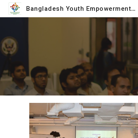
Bangladesh Youth Empowerment Society
Sk