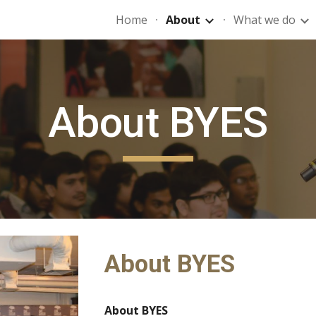
Home
About
What we do
ip to main content
Skip to navigat
About BYES
About BYES
About BYES