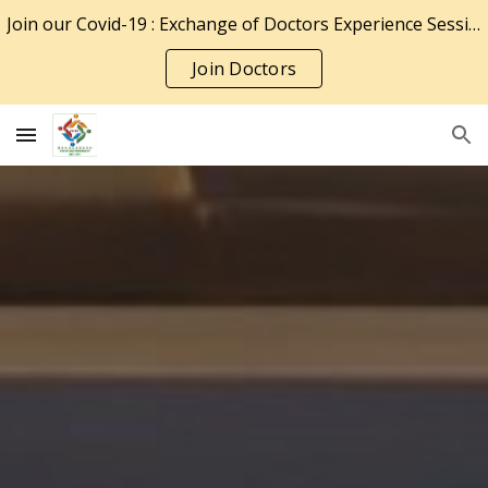
Join our Covid-19 : Exchange of Doctors Experience Session
Skip to main content
Skip to navigation
Join Doctors