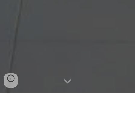
ABOUT BYES
BYES is a youth-led non-profit and non-partisan 